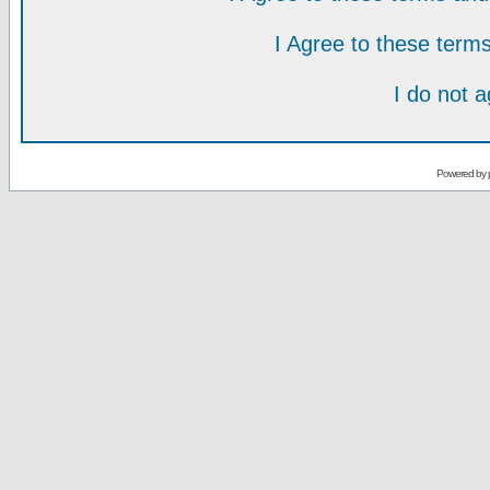
I Agree to these ter
I do not 
Powered by