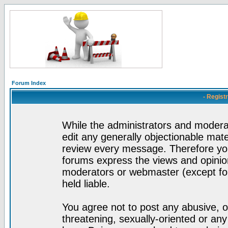
Forum Index
- Regist
While the administrators and moderat
edit any generally objectionable mater
review every message. Therefore yo
forums express the views and opinion
moderators or webmaster (except for
held liable.
You agree not to post any abusive, o
threatening, sexually-oriented or any