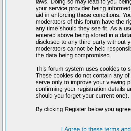
laws. Doing so may lead to you bei
your service provider being informed)
aid in enforcing these conditions. Y
moderators of this forum have the ri
any time should they see fit. As a u
entered above being stored in a datab
disclosed to any third party without
moderators cannot be held responsib
the data being compromised.
This forum system uses cookies to st
These cookies do not contain any of
serve only to improve your viewing p
confirming your registration detail
should you forget your current one).
By clicking Register below you agree
I Agree to these terms a