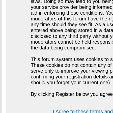
laws. Doing so may lead to you bei
your service provider being informed)
aid in enforcing these conditions. Y
moderators of this forum have the ri
any time should they see fit. As a u
entered above being stored in a datab
disclosed to any third party without
moderators cannot be held responsib
the data being compromised.
This forum system uses cookies to st
These cookies do not contain any of
serve only to improve your viewing p
confirming your registration detail
should you forget your current one).
By clicking Register below you agree
I Agree to these terms a