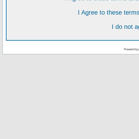
I Agree to these ter
I do not 
Powered by