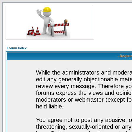
Forum Index
- Regist
While the administrators and moderat
edit any generally objectionable mater
review every message. Therefore yo
forums express the views and opinion
moderators or webmaster (except for
held liable.
You agree not to post any abusive, o
threatening, sexually-oriented or any