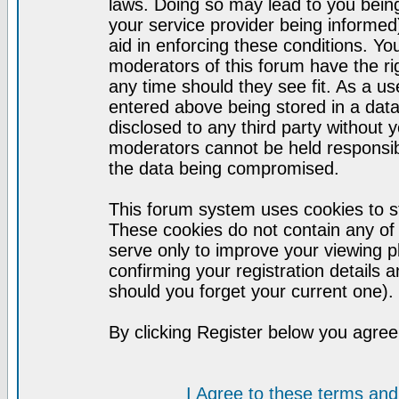
laws. Doing so may lead to you bei
your service provider being informed)
aid in enforcing these conditions. Y
moderators of this forum have the ri
any time should they see fit. As a u
entered above being stored in a datab
disclosed to any third party without
moderators cannot be held responsib
the data being compromised.
This forum system uses cookies to st
These cookies do not contain any of
serve only to improve your viewing p
confirming your registration detail
should you forget your current one).
By clicking Register below you agree
I Agree to these terms a