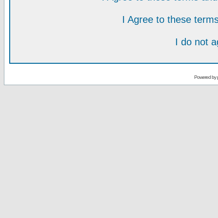
I Agree to these ter
I do not 
Powered by