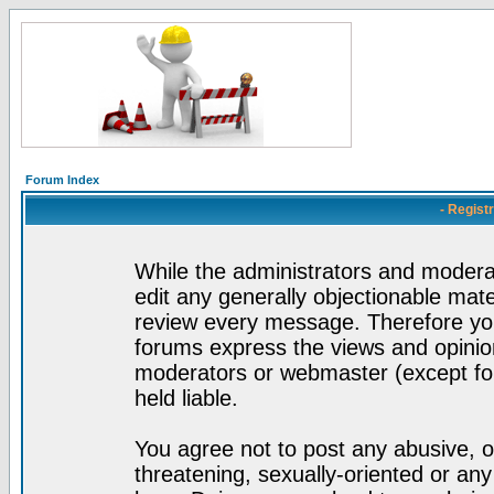
Forum Index
- Regist
While the administrators and moderat
edit any generally objectionable mater
review every message. Therefore yo
forums express the views and opinion
moderators or webmaster (except for
held liable.
You agree not to post any abusive, o
threatening, sexually-oriented or any