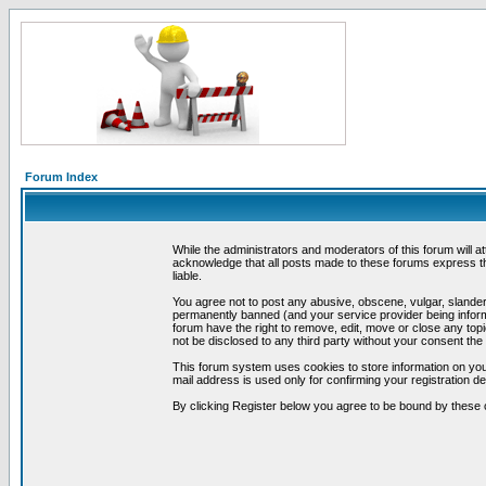
Forum Index
While the administrators and moderators of this forum will a
acknowledge that all posts made to these forums express th
liable.
You agree not to post any abusive, obscene, vulgar, slandero
permanently banned (and your service provider being informe
forum have the right to remove, edit, move or close any topi
not be disclosed to any third party without your consent t
This forum system uses cookies to store information on you
mail address is used only for confirming your registration 
By clicking Register below you agree to be bound by these 