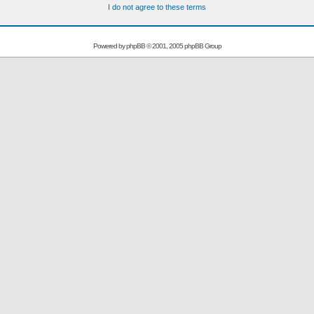
I do not agree to these terms
Powered by
phpBB
© 2001, 2005 phpBB Group