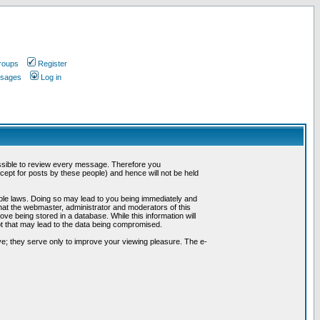
roups
Register
ssages
Log in
possible to review every message. Therefore you
ept for posts by these people) and hence will not be held
cable laws. Doing so may lead to you being immediately and
hat the webmaster, administrator and moderators of this
ve being stored in a database. While this information will
pt that may lead to the data being compromised.
e; they serve only to improve your viewing pleasure. The e-