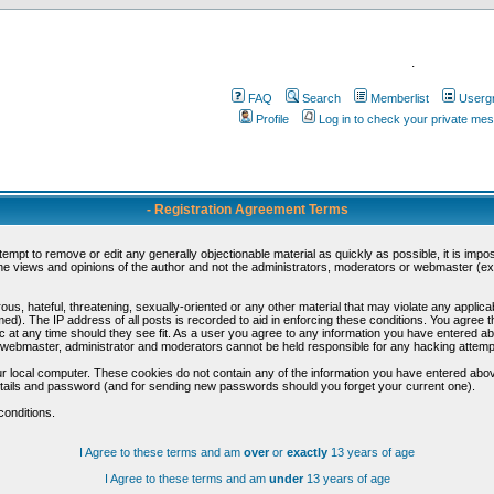
.
FAQ
Search
Memberlist
Userg
Profile
Log in to check your private me
- Registration Agreement Terms
ttempt to remove or edit any generally objectionable material as quickly as possible, it is im
e views and opinions of the author and not the administrators, moderators or webmaster (exc
us, hateful, threatening, sexually-oriented or any other material that may violate any appli
d). The IP address of all posts is recorded to aid in enforcing these conditions. You agree t
c at any time should they see fit. As a user you agree to any information you have entered abo
he webmaster, administrator and moderators cannot be held responsible for any hacking attem
r local computer. These cookies do not contain any of the information you have entered abov
details and password (and for sending new passwords should you forget your current one).
conditions.
I Agree to these terms and am
over
or
exactly
13 years of age
I Agree to these terms and am
under
13 years of age