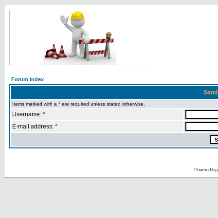
Forum Index
Send
Items marked with a * are required unless stated otherwise.
Username: *
E-mail address: *
Powered by