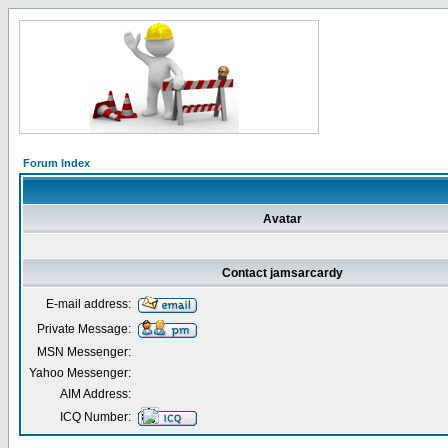
Forum Index
Avatar
Contact jamsarcardy
E-mail address:
Private Message:
MSN Messenger:
Yahoo Messenger:
AIM Address:
ICQ Number: