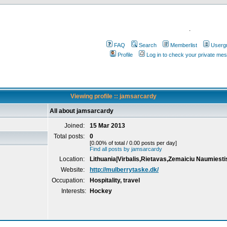
.
FAQ
Search
Memberlist
Userg
Profile
Log in to check your private me
Viewing profile :: jamsarcardy
All about jamsarcardy
Joined:
15 Mar 2013
Total posts:
0
[0.00% of total / 0.00 posts per day]
Find all posts by jamsarcardy
Location:
Lithuania|Virbalis,Rietavas,Zemaiciu Naumiesti
Website:
http://mulberrytaske.dk/
Occupation:
Hospitality, travel
Interests:
Hockey