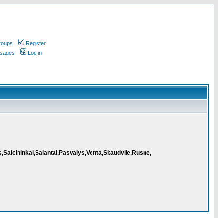
roups
Register
ssages
Log in
s,Salcininkai,Salantai,Pasvalys,Venta,Skaudvile,Rusne,