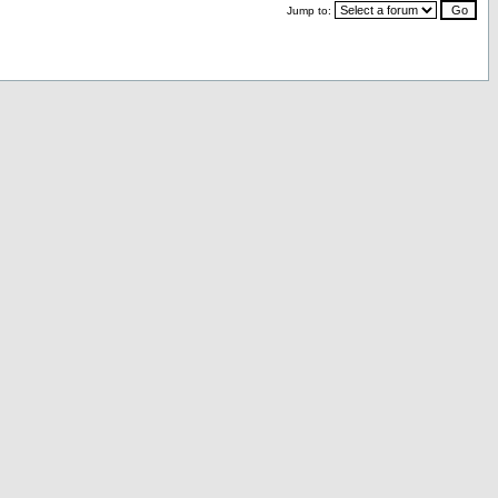
Jump to: