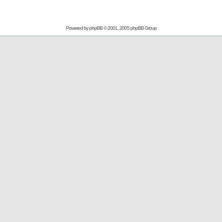
Powered by
phpBB
© 2001, 2005 phpBB Group