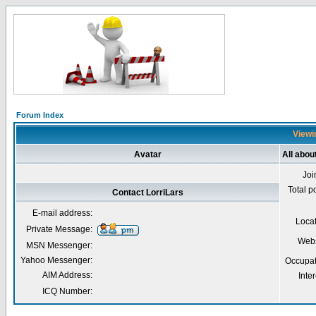
Forum Index
Viewin
Avatar
All abou
Joi
Total p
Contact LorriLars
E-mail address:
Loca
Private Message:
Webs
MSN Messenger:
Yahoo Messenger:
Occupat
AIM Address:
Inter
ICQ Number: