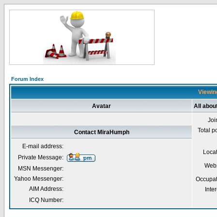
Forum Index
Viewin
Avatar
All abo
Joi
Total p
Contact MiraHumph
E-mail address:
Loca
Private Message:
Webs
MSN Messenger:
Yahoo Messenger:
Occupat
AIM Address:
Inter
ICQ Number: