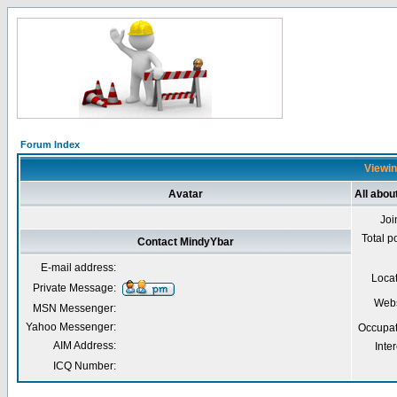
Forum Index
Viewin
Avatar
All abou
Joi
Total p
Contact MindyYbar
E-mail address:
Loca
Private Message:
Webs
MSN Messenger:
Yahoo Messenger:
Occupat
AIM Address:
Inter
ICQ Number: