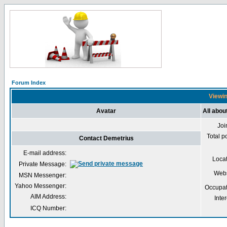
Forum Index
Viewin
Avatar
All abou
Joi
Total p
Contact Demetrius
E-mail address:
Loca
Private Message:
Webs
MSN Messenger:
Yahoo Messenger:
Occupat
AIM Address:
Inter
ICQ Number: