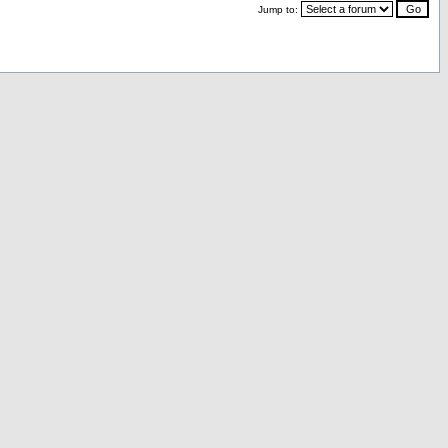
Jump to: