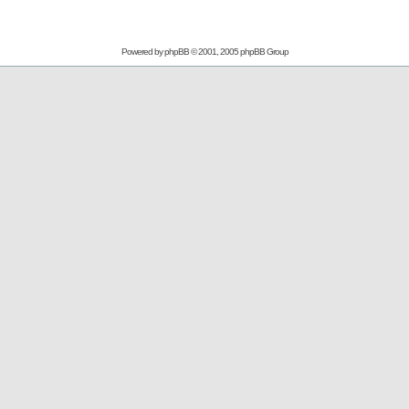
Powered by
phpBB
© 2001, 2005 phpBB Group