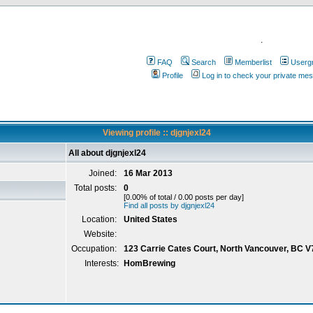
.
FAQ
Search
Memberlist
Userg
Profile
Log in to check your private me
Viewing profile :: djgnjexl24
All about djgnjexl24
Joined:
16 Mar 2013
Total posts:
0
[0.00% of total / 0.00 posts per day]
Find all posts by djgnjexl24
Location:
United States
Website:
Occupation:
123 Carrie Cates Court, North Vancouver, BC 
Interests:
HomBrewing