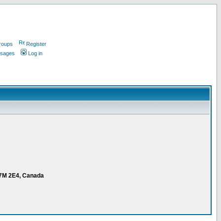
roups
Register
ssages
Log in
V7M 2E4, Canada