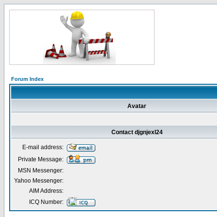
Forum Index
Avatar
Contact djgnjexl24
E-mail address:
Private Message:
MSN Messenger:
Yahoo Messenger:
AIM Address:
ICQ Number: