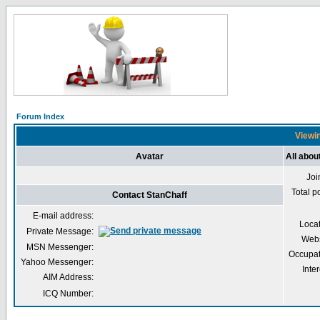
Forum Index
Viewin
Avatar
All abou
Joi
Total p
Contact StanChaff
E-mail address:
Loca
Private Message:
Webs
MSN Messenger:
Occupat
Yahoo Messenger:
Inter
AIM Address:
ICQ Number: