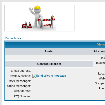
Forum Index
Viewin
Avatar
All abou
Joi
Total p
Contact SilkeEast
E-mail address:
Loca
Private Message:
Webs
MSN Messenger:
Occupat
Yahoo Messenger:
Inter
AIM Address:
ICQ Number: