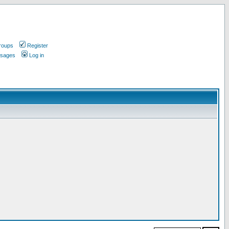
roups
Register
ssages
Log in