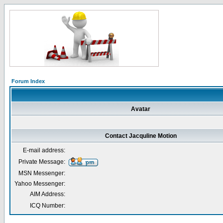
Forum Index
Avatar
Contact Jacquline Motion
E-mail address:
Private Message:
MSN Messenger:
Yahoo Messenger:
AIM Address:
ICQ Number: