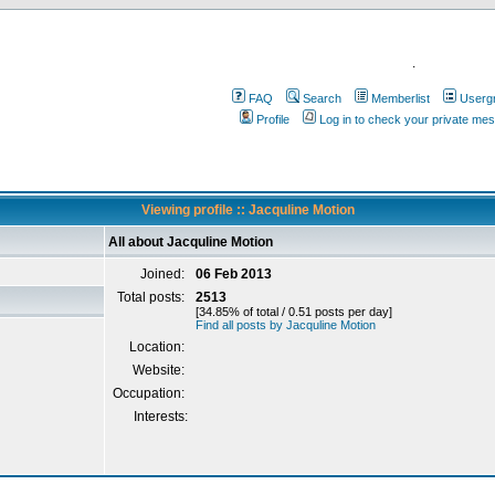
.
FAQ
Search
Memberlist
Userg
Profile
Log in to check your private me
Viewing profile :: Jacquline Motion
All about Jacquline Motion
Joined:
06 Feb 2013
Total posts:
2513
[34.85% of total / 0.51 posts per day]
Find all posts by Jacquline Motion
Location:
Website:
Occupation:
Interests: