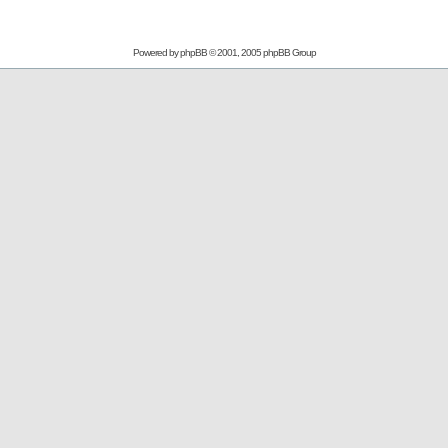
Powered by
phpBB
© 2001, 2005 phpBB Group