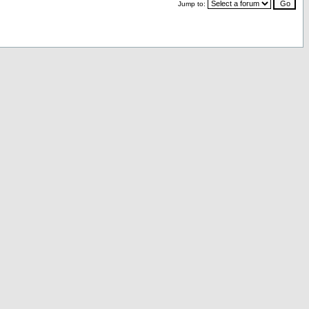
Jump to: