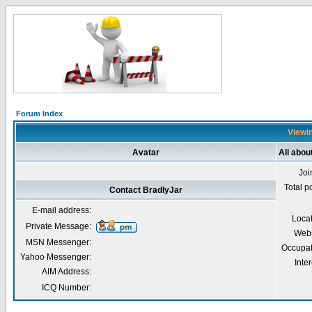
Forum Index
Viewin
Avatar
All abou
Joi
Total p
Contact BradlyJar
E-mail address:
Loca
Private Message:
Webs
MSN Messenger:
Occupat
Yahoo Messenger:
Inter
AIM Address:
ICQ Number: