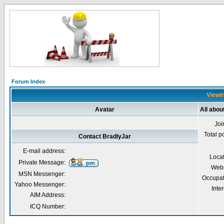
Forum Index
Viewin
Avatar
All abou
Joi
Total p
Contact BradlyJar
E-mail address:
Loca
Private Message:
Webs
MSN Messenger:
Occupat
Yahoo Messenger:
Inter
AIM Address:
ICQ Number: