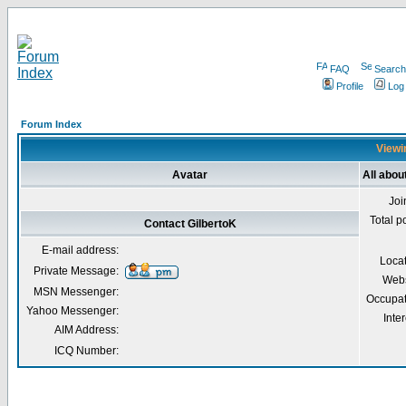
FAQ
Search
Profile
Log
Forum Index
Viewin
Avatar
All abou
Joi
Total p
Contact GilbertoK
E-mail address:
Loca
Private Message:
Webs
MSN Messenger:
Occupat
Yahoo Messenger:
Inter
AIM Address:
ICQ Number: