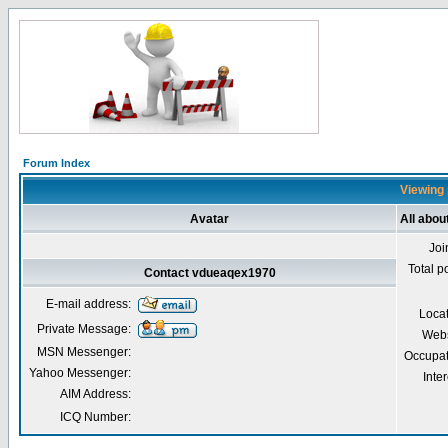
Forum Index
Viewing 
Avatar
All abo
Joi
Total p
Contact vdueaqex1970
E-mail address:
Loca
Private Message:
Webs
MSN Messenger:
Occupat
Yahoo Messenger:
Inter
AIM Address:
ICQ Number: