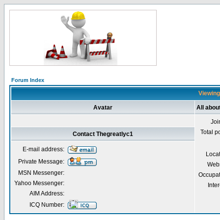
Forum Index
Viewing
Avatar
All abou
Joi
Total p
Contact Thegreatlyc1
E-mail address:
Loca
Private Message:
Webs
MSN Messenger:
Occupat
Yahoo Messenger:
Inter
AIM Address:
ICQ Number: