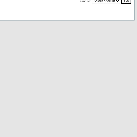
Jump to: