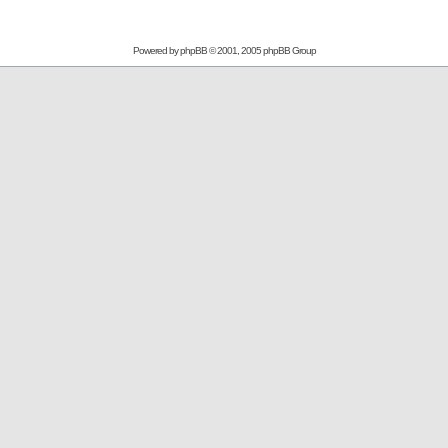
Powered by
phpBB
© 2001, 2005 phpBB Group