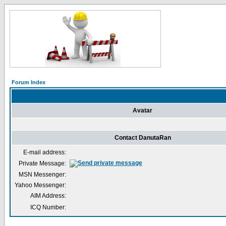
Forum Index
Avatar
Contact DanutaRan
E-mail address:
Private Message:
MSN Messenger:
Yahoo Messenger:
AIM Address:
ICQ Number: