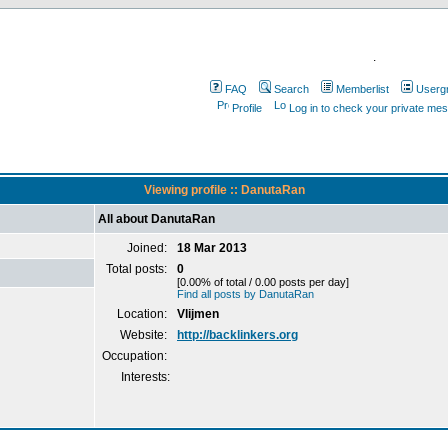
.
FAQ
Search
Memberlist
Userg
Profile
Log in to check your private me
Viewing profile :: DanutaRan
All about DanutaRan
Joined:
18 Mar 2013
Total posts:
0
[0.00% of total / 0.00 posts per day]
Find all posts by DanutaRan
Location:
Vlijmen
Website:
http://backlinkers.org
Occupation:
Interests: