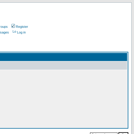
roups
Register
ssages
Log in