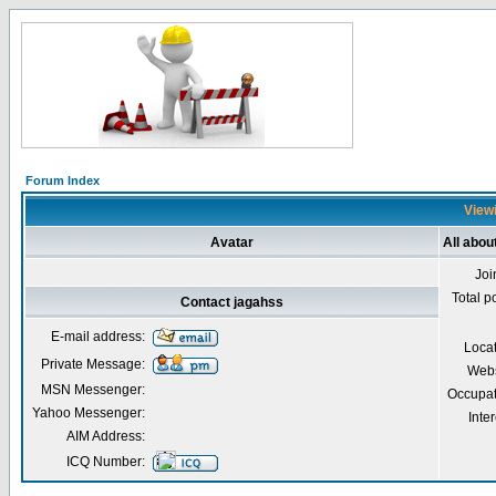
Forum Index
Viewi
Avatar
All abou
Joi
Total p
Contact jagahss
E-mail address:
Loca
Private Message:
Webs
MSN Messenger:
Occupat
Yahoo Messenger:
Inter
AIM Address:
ICQ Number: