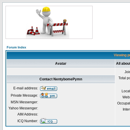
Forum Index
Viewing p
Avatar
All abo
Joi
Total p
Contact NentybomePymn
E-mail address:
Loca
Private Message:
Webs
MSN Messenger:
Occupat
Yahoo Messenger:
Inter
AIM Address:
ICQ Number: