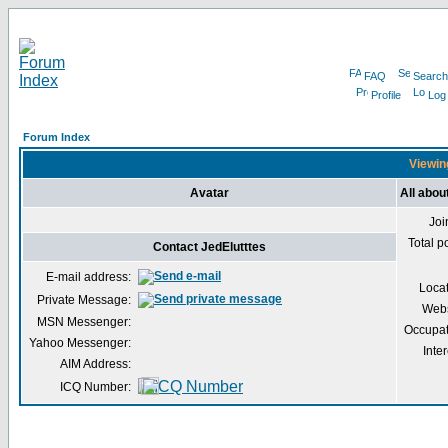
FAQ
Search
Profile
Log
Forum Index
Viewing
Avatar
All abou
Joi
Total p
Contact JedElutttes
E-mail address:
Loca
Private Message:
Webs
MSN Messenger:
Occupat
Yahoo Messenger:
Inter
AIM Address:
ICQ Number: