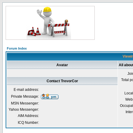
Forum Index
Viewin
Avatar
All abou
Joi
Total p
Contact TrevorCor
E-mail address:
Loca
Private Message:
Webs
MSN Messenger:
Occupat
Yahoo Messenger:
Inter
AIM Address:
ICQ Number: