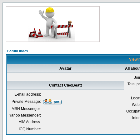
Forum Index
Viewin
Avatar
All abou
Joi
Total p
Contact CleoBeatt
E-mail address:
Loca
Private Message:
Webs
MSN Messenger:
Occupat
Yahoo Messenger:
Inter
AIM Address:
ICQ Number: