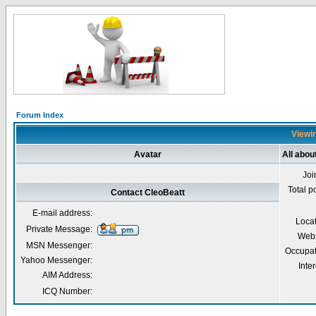
Forum Index
Viewin
Avatar
All abou
Joi
Total p
Contact CleoBeatt
E-mail address:
Loca
Private Message:
Webs
MSN Messenger:
Occupat
Yahoo Messenger:
Inter
AIM Address:
ICQ Number: