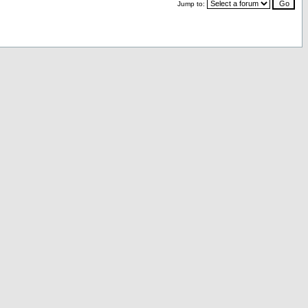
Jump to: