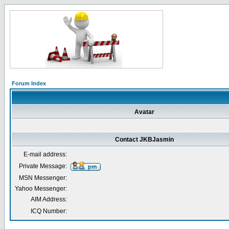
Forum Index
Avatar
Contact JKBJasmin
E-mail address:
Private Message:
MSN Messenger:
Yahoo Messenger:
AIM Address:
ICQ Number: