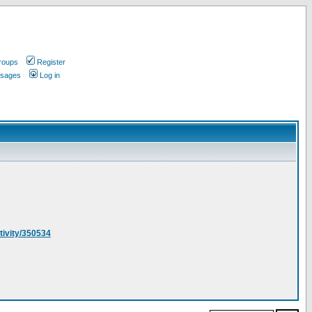
roups
Register
ssages
Log in
ivity/350534