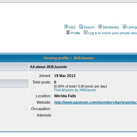
.
FAQ
Search
Memberlist
Userg
Profile
Log in to check your private me
Viewing profile :: JKBJasmin
All about JKBJasmin
Joined:
19 Mar 2013
Total posts:
0
[0.00% of total / 0.00 posts per day]
Find all posts by JKBJasmin
Location:
Wichita Falls
Website:
http://www.panmom.com/members/barbratet/act
Occupation:
Interests: