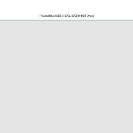
Powered by
phpBB
© 2001, 2005 phpBB Group