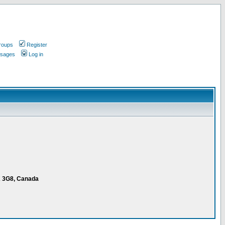
roups
Register
ssages
Log in
K 3G8, Canada