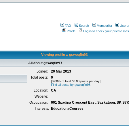
.
FAQ
Search
Memberlist
Userg
Profile
Log in to check your private me
Viewing profile :: gswoqfin93
All about gswoqfin93
Joined:
20 Mar 2013
Total posts:
0
[0.00% of total / 0.00 posts per day]
Find all posts by gswoqfin93
Location:
CA
Website:
Occupation:
601 Spadina Crescent East, Saskatoon, SK S7
Interests:
EducationaCourses