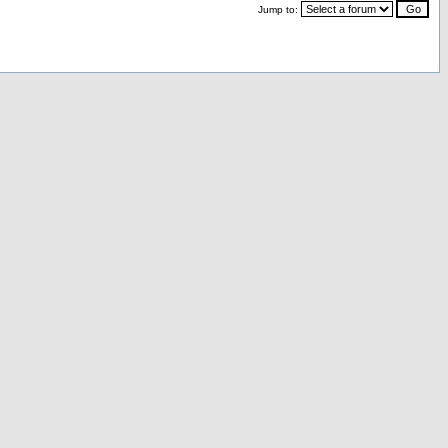
Jump to: