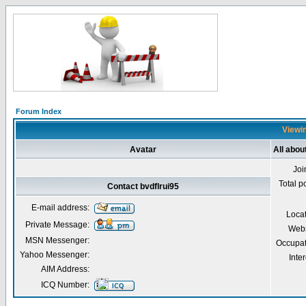
Forum Index
Viewin
Avatar
All abou
Joi
Total p
Contact bvdflrui95
E-mail address:
Loca
Private Message:
Webs
MSN Messenger:
Occupat
Yahoo Messenger:
Inter
AIM Address:
ICQ Number: