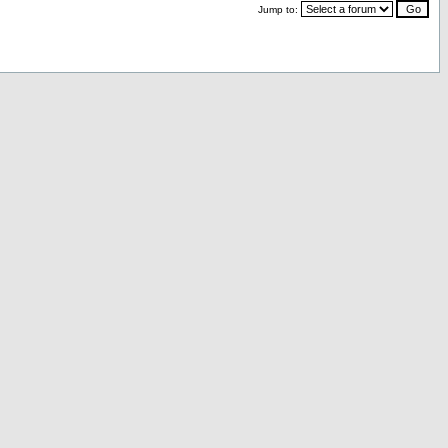
Jump to: