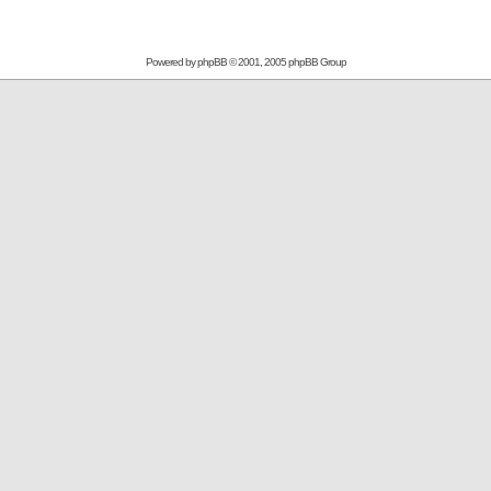
Powered by
phpBB
© 2001, 2005 phpBB Group