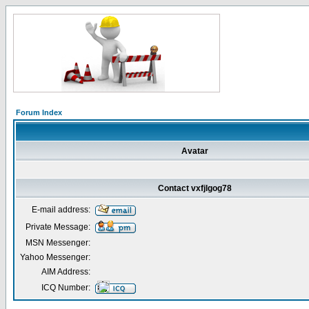
Forum Index
Avatar
Contact vxfjlgog78
E-mail address:
Private Message:
MSN Messenger:
Yahoo Messenger:
AIM Address:
ICQ Number: