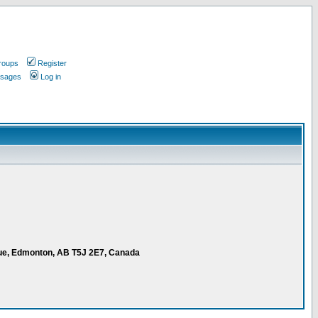
roups
Register
ssages
Log in
ue, Edmonton, AB T5J 2E7, Canada