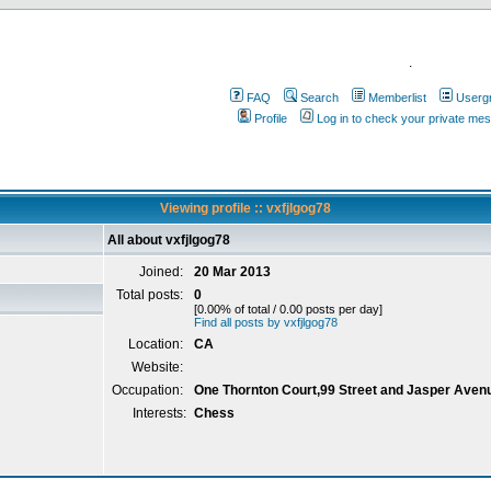
.
FAQ
Search
Memberlist
Userg
Profile
Log in to check your private me
Viewing profile :: vxfjlgog78
All about vxfjlgog78
Joined:
20 Mar 2013
Total posts:
0
[0.00% of total / 0.00 posts per day]
Find all posts by vxfjlgog78
Location:
CA
Website:
Occupation:
One Thornton Court,99 Street and Jasper Aven
Interests:
Chess