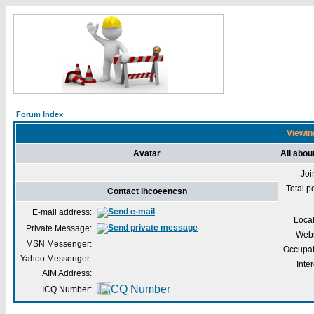
Forum Index
Viewing
Avatar
All abou
Joi
Total p
Contact lhcoeencsn
E-mail address:
Loca
Private Message:
Webs
MSN Messenger:
Occupat
Yahoo Messenger:
Inter
AIM Address:
ICQ Number: