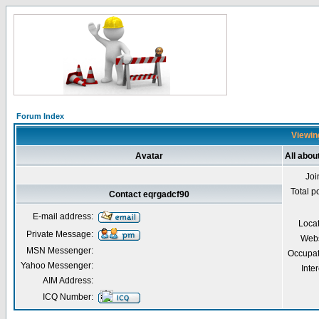
Forum Index
Viewin
Avatar
All abou
Joi
Total p
Contact eqrgadcf90
E-mail address:
Loca
Private Message:
Webs
MSN Messenger:
Occupat
Yahoo Messenger:
Inter
AIM Address:
ICQ Number: