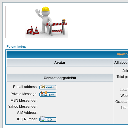
Forum Index
Viewin
Avatar
All abou
Joi
Total p
Contact eqrgadcf90
E-mail address:
Loca
Private Message:
Webs
MSN Messenger:
Occupat
Yahoo Messenger:
Inter
AIM Address:
ICQ Number: