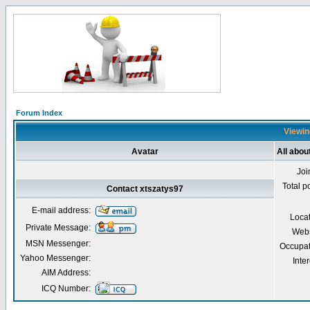
Forum Index
Viewin
Avatar
All abou
Joi
Total p
Contact xtszatys97
E-mail address:
Loca
Private Message:
Webs
MSN Messenger:
Occupat
Yahoo Messenger:
Inter
AIM Address:
ICQ Number: