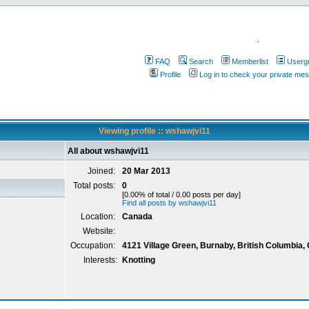
.
FAQ
Search
Memberlist
Userg
Profile
Log in to check your private me
Viewing profile :: wshawjvi11
All about wshawjvi11
Joined:
20 Mar 2013
Total posts:
0
[0.00% of total / 0.00 posts per day]
Find all posts by wshawjvi11
Location:
Canada
Website:
Occupation:
4121 Village Green, Burnaby, British Columbia,
Interests:
Knotting