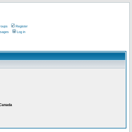
roups
Register
ssages
Log in
 Canada