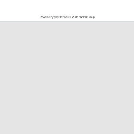
Powered by
phpBB
© 2001, 2005 phpBB Group