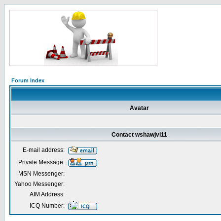
Forum Index
Avatar
Contact wshawjvi11
E-mail address:
Private Message:
MSN Messenger:
Yahoo Messenger:
AIM Address:
ICQ Number: