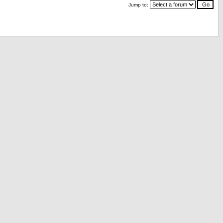
Jump to: