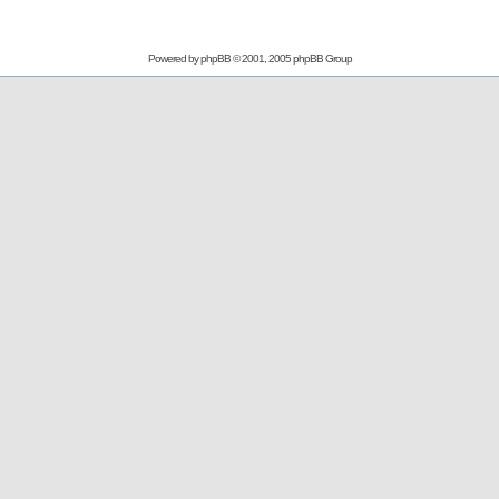
Powered by
phpBB
© 2001, 2005 phpBB Group