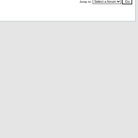
Jump to: