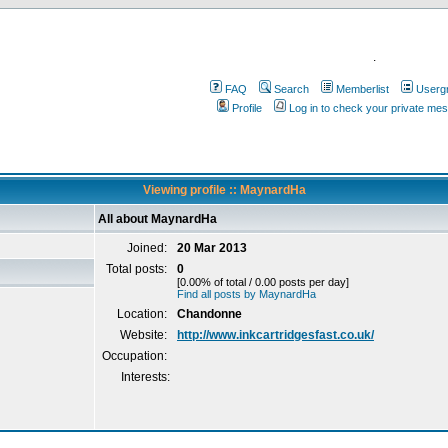
.
FAQ
Search
Memberlist
Userg
Profile
Log in to check your private me
Viewing profile :: MaynardHa
All about MaynardHa
Joined:
20 Mar 2013
Total posts:
0
[0.00% of total / 0.00 posts per day]
Find all posts by MaynardHa
Location:
Chandonne
Website:
http://www.inkcartridgesfast.co.uk/
Occupation:
Interests: