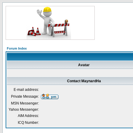
Forum Index
Avatar
Contact MaynardHa
E-mail address:
Private Message:
MSN Messenger:
Yahoo Messenger:
AIM Address:
ICQ Number: