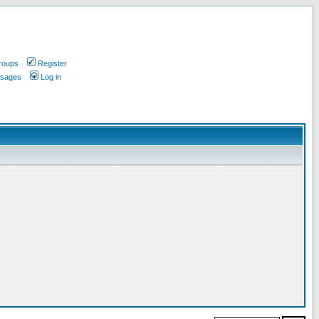
roups
Register
ssages
Log in