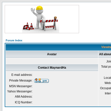
Forum Index
Viewin
Avatar
All abo
Joi
Total p
Contact MaynardHa
E-mail address:
Loca
Private Message:
Webs
MSN Messenger:
Occupat
Yahoo Messenger:
Inter
AIM Address:
ICQ Number: