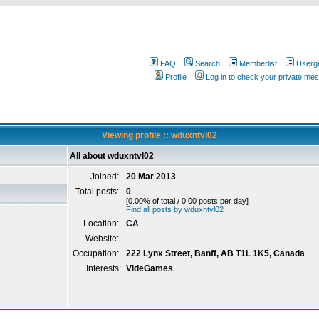
.
FAQ
Search
Memberlist
Userg
Profile
Log in to check your private me
Viewing profile :: wduxntvl02
All about wduxntvl02
Joined:
20 Mar 2013
Total posts:
0
[0.00% of total / 0.00 posts per day]
Find all posts by wduxntvl02
Location:
CA
Website:
Occupation:
222 Lynx Street, Banff, AB T1L 1K5, Canada
Interests:
VideGames