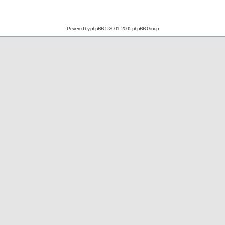
Powered by
phpBB
© 2001, 2005 phpBB Group