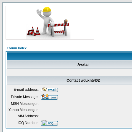
Forum Index
Avatar
Contact wduxntvl02
E-mail address:
Private Message:
MSN Messenger:
Yahoo Messenger:
AIM Address:
ICQ Number: