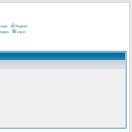
roups
Register
ssages
Log in