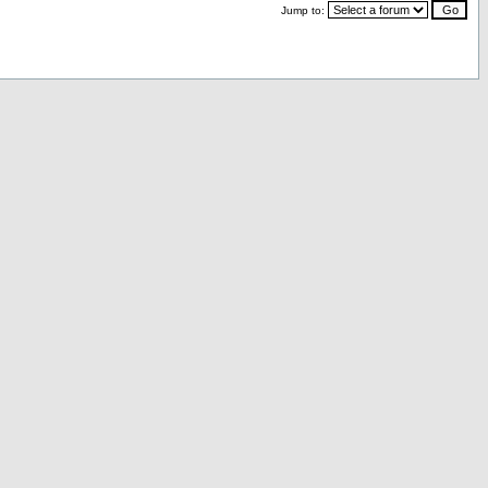
Jump to: