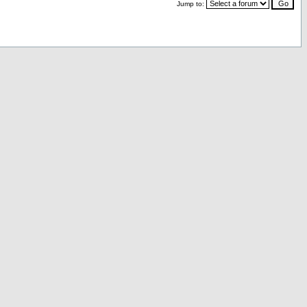
Jump to: