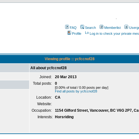
.
FAQ
Search
Memberlist
Userg
Profile
Log in to check your private me
Viewing profile :: ycfccnof28
All about ycfccnof28
Joined:
20 Mar 2013
Total posts:
0
[0.00% of total / 0.00 posts per day]
Find all posts by ycfccnof28
Location:
CA
Website:
Occupation:
1154 Gilford Street, Vancouver, BC V6G 2P7, C
Interests:
Horsriding