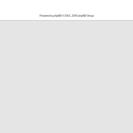
Powered by
phpBB
© 2001, 2005 phpBB Group