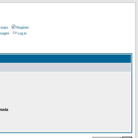
roups
Register
ssages
Log in
anada