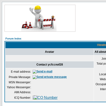
Forum Index
Viewin
Avatar
All abou
Joi
Total p
Contact ycfccnof28
E-mail address:
Loca
Private Message:
Webs
MSN Messenger:
Occupat
Yahoo Messenger:
Inter
AIM Address:
ICQ Number: