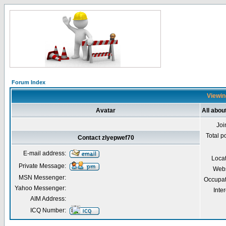
Forum Index
Viewin
Avatar
All abou
Joi
Total p
Contact zlyepwef70
E-mail address:
Loca
Private Message:
Webs
MSN Messenger:
Occupat
Yahoo Messenger:
Inter
AIM Address:
ICQ Number: