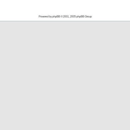
Powered by
phpBB
© 2001, 2005 phpBB Group