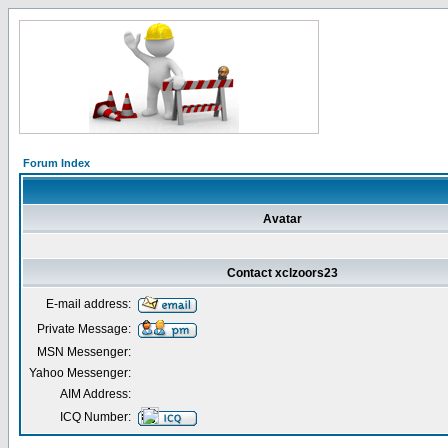
Forum Index
Avatar
Contact xclzoors23
E-mail address:
Private Message:
MSN Messenger:
Yahoo Messenger:
AIM Address:
ICQ Number: