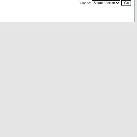
Jump to: