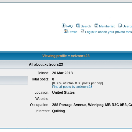
.
FAQ
Search
Memberlist
Userg
Profile
Log in to check your private me
Viewing profile :: xclzoors23
All about xclzoors23
Joined:
20 Mar 2013
Total posts:
0
[0.00% of total / 0.00 posts per day]
Find all posts by xclzoors23
Location:
United States
Website:
Occupation:
288 Portage Avenue, Winnipeg, MB R3C 0B8, 
Interests:
Quilting