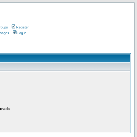
roups
Register
ssages
Log in
Canada