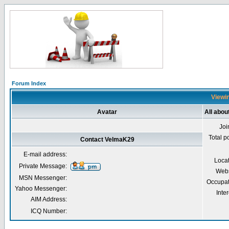
Forum Index
Viewin
Avatar
All abo
Joi
Total p
Contact VelmaK29
E-mail address:
Loca
Private Message:
Webs
MSN Messenger:
Occupat
Yahoo Messenger:
Inter
AIM Address:
ICQ Number: