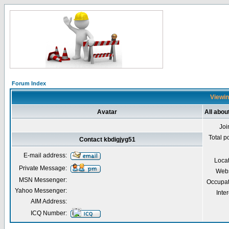
Forum Index
Viewin
Avatar
All abou
Joi
Total p
Contact kbdigjyg51
E-mail address:
Loca
Private Message:
Webs
MSN Messenger:
Occupat
Yahoo Messenger:
Inter
AIM Address:
ICQ Number: