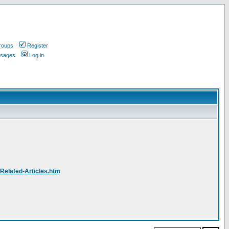
roups
Register
ssages
Log in
-Related-Articles.htm