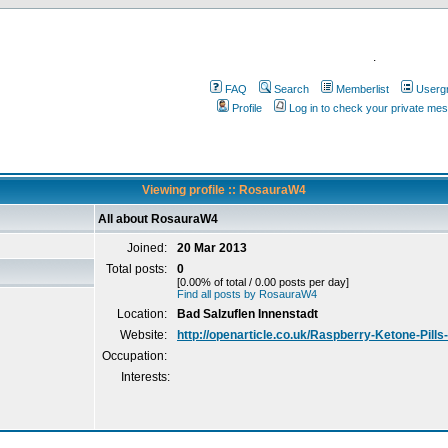
.
FAQ
Search
Memberlist
Userg
Profile
Log in to check your private me
Viewing profile :: RosauraW4
All about RosauraW4
Joined:
20 Mar 2013
Total posts:
0
[0.00% of total / 0.00 posts per day]
Find all posts by RosauraW4
Location:
Bad Salzuflen Innenstadt
Website:
http://openarticle.co.uk/Raspberry-Ketone-Pills
Occupation:
Interests: