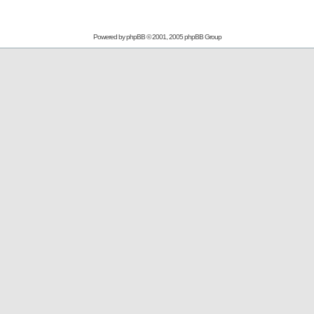
Powered by
phpBB
© 2001, 2005 phpBB Group