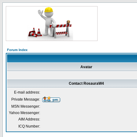
Forum Index
Avatar
Contact RosauraW4
E-mail address:
Private Message:
MSN Messenger:
Yahoo Messenger:
AIM Address:
ICQ Number: