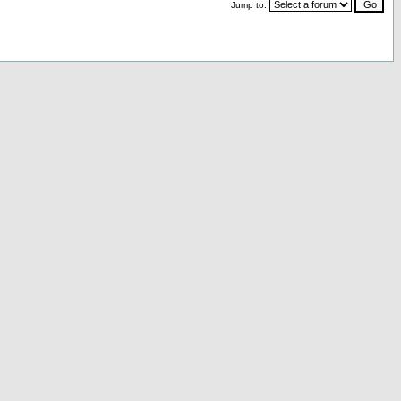
Jump to: