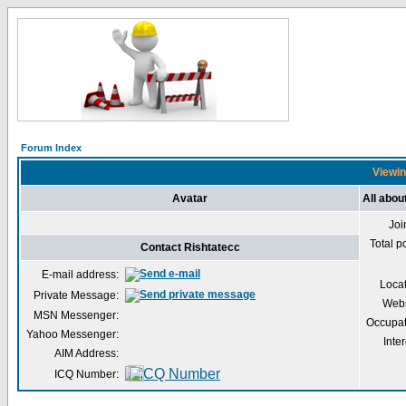
Forum Index
Viewin
Avatar
All abou
Joi
Total p
Contact Rishtatecc
E-mail address:
Loca
Private Message:
Webs
MSN Messenger:
Occupat
Yahoo Messenger:
Inter
AIM Address:
ICQ Number: