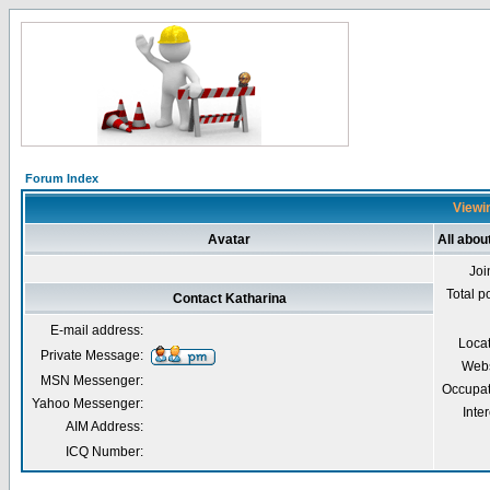
Forum Index
Viewin
Avatar
All abou
Joi
Total p
Contact Katharina
E-mail address:
Loca
Private Message:
Webs
MSN Messenger:
Occupat
Yahoo Messenger:
Inter
AIM Address:
ICQ Number: