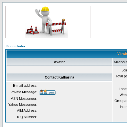
Forum Index
Viewin
Avatar
All abou
Joi
Total p
Contact Katharina
E-mail address:
Loca
Private Message:
Webs
MSN Messenger:
Occupat
Yahoo Messenger:
Inter
AIM Address:
ICQ Number: