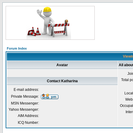
Forum Index
Viewin
Avatar
All abou
Joi
Total p
Contact Katharina
E-mail address:
Loca
Private Message:
Webs
MSN Messenger:
Occupat
Yahoo Messenger:
Inter
AIM Address:
ICQ Number: