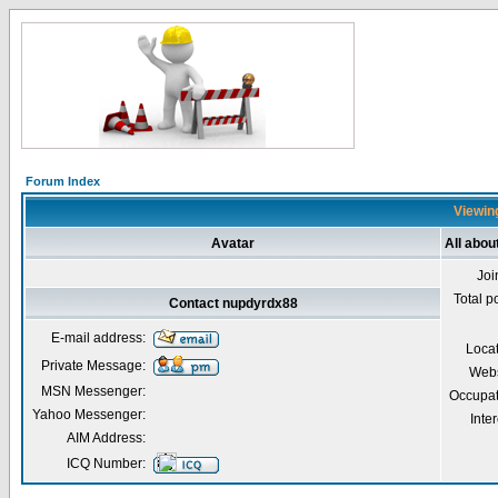
Forum Index
Viewing
Avatar
All abo
Joi
Total p
Contact nupdyrdx88
E-mail address:
Loca
Private Message:
Webs
MSN Messenger:
Occupat
Yahoo Messenger:
Inter
AIM Address:
ICQ Number: